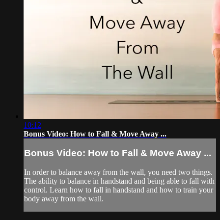
10:12
Bonus Video: How to Fall & Move Away ...
Bonus Video: How to Fall & Move Away ...
In order to balance away from the wall, you need two things.
The ability to balance in handstand and being able to fall with
control. Learn how to fall in handstand and how to train your
body away from the wall.