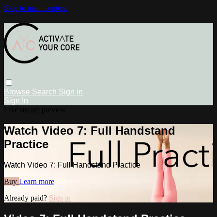
Skip to main content
Browse
Search
Sign in
Sign In
Live stream preview
Watch Video 7: Full Handstand
Practice
Watch Video 7: Full Handstand Practice
Buy
Learn more
Already paid?
Sign in