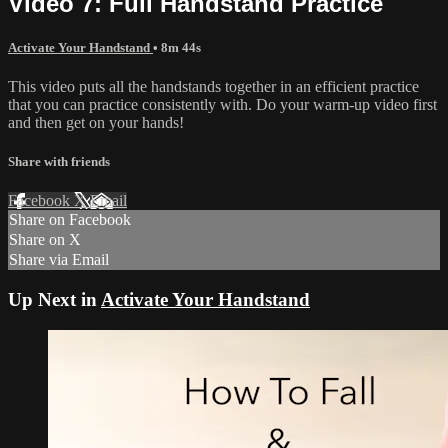
Video 7: Full Handstand Practice
Activate Your Handstand
• 8m 44s
This video puts all the handstands together in an efficient practice
that you can practice consistently with. Do your warm-up video first
and then get on your hands!
Share with friends
Facebook
X
Email
Share on Facebook
Share on X
Share via Email
Up Next in
Activate Your Handstand